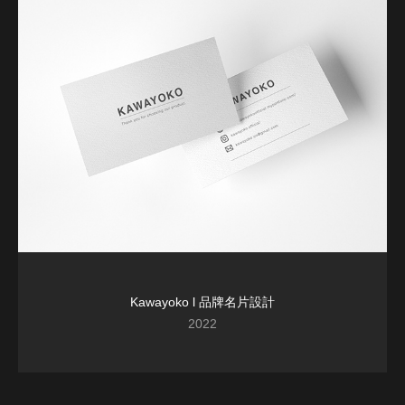
Kawayoko l 品牌名片設計
2022