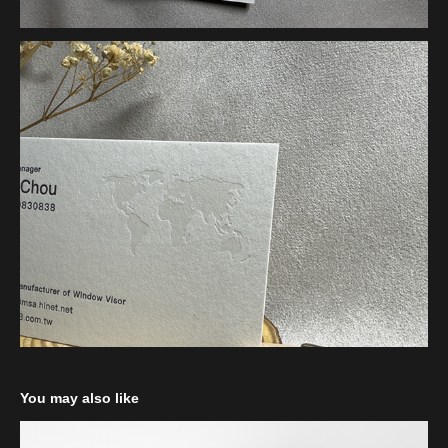
You may also like