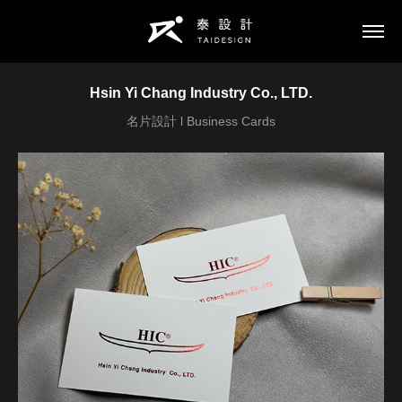
Hsin Yi Chang Industry Co., LTD.
名片設計 l Business Cards